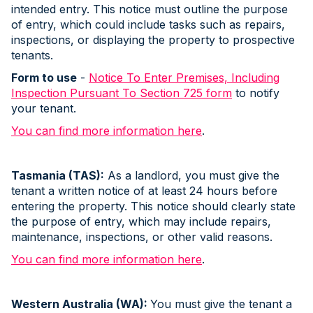
intended entry. This notice must outline the purpose
of entry, which could include tasks such as repairs,
inspections, or displaying the property to prospective
tenants.
Form to use
-
Notice To Enter Premises, Including
Inspection Pursuant To Section 725 form
to notify
your tenant.
You can find more information here
.
Tasmania (TAS):
As a landlord, you must give the
tenant a written notice of at least 24 hours before
entering the property. This notice should clearly state
the purpose of entry, which may include repairs,
maintenance, inspections, or other valid reasons.
You can find more information here
.
Western Australia (WA):
You must give the tenant a