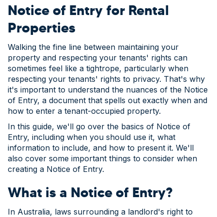
Notice of Entry for Rental
Properties
Walking the fine line between maintaining your
property and respecting your tenants' rights can
sometimes feel like a tightrope, particularly when
respecting your tenants' rights to privacy. That's why
it's important to understand the nuances of the Notice
of Entry, a document that spells out exactly when and
how to enter a tenant-occupied property.
In this guide, we'll go over the basics of Notice of
Entry, including when you should use it, what
information to include, and how to present it. We'll
also cover some important things to consider when
creating a Notice of Entry.
What is a Notice of Entry?
In Australia, laws surrounding a landlord's right to