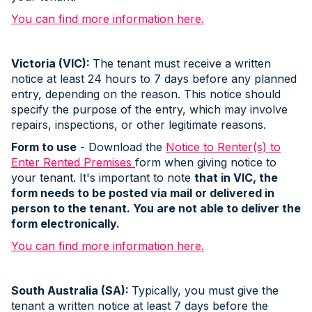
You can find more information here.
Victoria (VIC):
The tenant must receive a written
notice at least 24 hours to 7 days before any planned
entry, depending on the reason. This notice should
specify the purpose of the entry, which may involve
repairs, inspections, or other legitimate reasons.
Form to use
- Download the
Notice to Renter(s) to
Enter Rented Premises
form when giving notice to
your tenant. It's important to note
that in VIC, the
form needs to be posted via mail or delivered in
person to the tenant. You are not able to deliver the
form electronically.
You can find more information here.
South Australia (SA):
Typically, you must give the
tenant a written notice at least 7 days before the