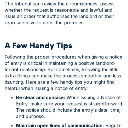
The tribunal can review the circumstances, assess
whether the request is reasonable and lawful and
issue an order that authorises the landlord or their
representative to enter the premises.
A Few Handy Tips
Following the proper procedures when giving a notice
of entry is critical in maintaining a positive landlord-
tenant relationship. But sometimes, knowing the little
extra things can make the process smoother and less
daunting. Here are a few handy tips you might find
helpful when issuing a notice of entry:
Be clear and concise:
When issuing a Notice of
Entry, make sure your request is straightforward.
The notice should include the entry's date, time,
and purpose.
Maintain open lines of communication:
Regular