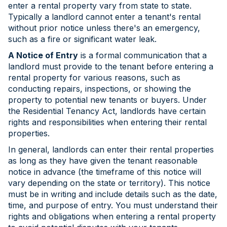
enter a rental property vary from state to state.
Typically a landlord cannot enter a tenant's rental
without prior notice unless there's an emergency,
such as a fire or significant water leak.
A Notice of Entry
is a formal communication that a
landlord must provide to the tenant before entering a
rental property for various reasons, such as
conducting repairs, inspections, or showing the
property to potential new tenants or buyers. Under
the Residential Tenancy Act, landlords have certain
rights and responsibilities when entering their rental
properties.
In general, landlords can enter their rental properties
as long as they have given the tenant reasonable
notice in advance (the timeframe of this notice will
vary depending on the state or territory). This notice
must be in writing and include details such as the date,
time, and purpose of entry. You must understand their
rights and obligations when entering a rental property