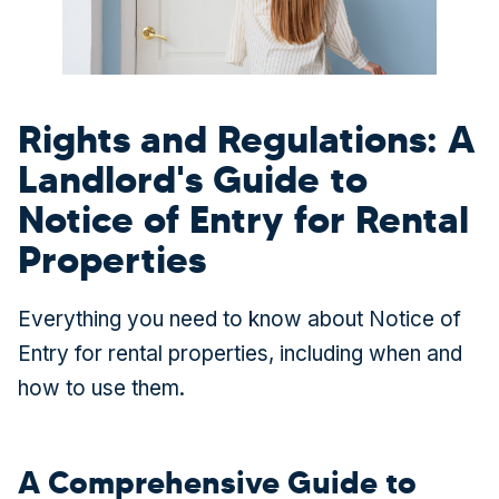
Rights and Regulations: A
Landlord's Guide to
Notice of Entry for Rental
Properties
Everything you need to know about Notice of
Entry for rental properties, including when and
how to use them.
A Comprehensive Guide to