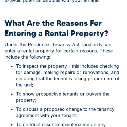
to avoid potential disputes with your tenants.
What Are the Reasons For
Entering a Rental Property?
Under the Residential Tenancy Act, landlords can
enter a rental property for certain reasons. These
include the following:
To inspect the property - this includes checking
for damage, making repairs or renovations, and
ensuring that the tenant is taking proper care of
the unit;
To show prospective tenants or buyers the
property;
To discuss a proposed change to the tenancy
agreement with your tenant;
To conduct essential maintenance on any