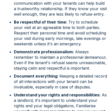
communication with your tenants can help build
a trustworthy relationship. If they know your visit
well enough, they are less likely to refuse entry.
Be respectful of their time:
Try to schedule
your visit at an agreeable time to both parties.
Respect their personal time and avoid scheduling
your visit during early mornings, late evenings or
weekends unless it's an emergency.
Demonstrate professionalism:
Always
remember to maintain a professional demeanour.
Even if the tenant's refusal seems unreasonable,
staying calm and respectful is important.
Document everything:
Keeping a detailed record
of all interactions with your tenant can be
invaluable, especially in case of disputes.
Understand your rights and responsibilities:
As
a landlord, it's important to understand your
rights and your legal obligations. Familiarise