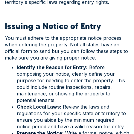
territory's specific laws regarding entry rights.
Issuing a Notice of Entry
You must adhere to the appropriate notice process
when entering the property. Not all states have an
official form to send but you can follow these steps to
make sure you are giving proper notice.
Identify the Reason for Entry:
Before
composing your notice, clearly define your
purpose for needing to enter the property. This
could include routine inspections, repairs,
maintenance, or showing the property to
potential tenants.
Check Local Laws:
Review the laws and
regulations for your specific state or territory to
ensure you abide by the minimum required
notice period and have a valid reason for entry.
Prepare the Notice:
Write a formal notice, which