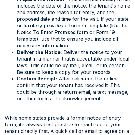
includes the date of the notice, the tenant's name
and address, the reason for entry, and the
proposed date and time for the visit. If your state
or territory provides a form or template (like the
Notice To Enter Premises form or Form 19
template), use that to ensure you include all
necessary information.
Deliver the Notice:
Deliver the notice to your
tenant in a manner that is acceptable under local
laws. This could be by mail, email, or in person.
Be sure to keep a copy for your records.
Confirm Receipt:
After delivering the notice,
confirm that your tenant has received it. This
could be through a return email, a text message,
or other forms of acknowledgement.
While some states provide a formal notice of entry
form, it’s always best practice to reach out to your
tenant directly first. A quick call or email to agree on a