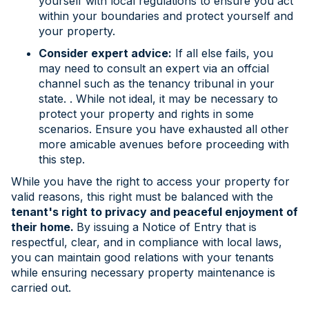
yourself with local regulations to ensure you act
within your boundaries and protect yourself and
your property.
Consider expert advice:
If all else fails, you
may need to consult an expert via an offcial
channel such as the tenancy tribunal in your
state. . While not ideal, it may be necessary to
protect your property and rights in some
scenarios. Ensure you have exhausted all other
more amicable avenues before proceeding with
this step.
While you have the right to access your property for
valid reasons, this right must be balanced with the
tenant's right to privacy and peaceful enjoyment of
their home.
By issuing a Notice of Entry that is
respectful, clear, and in compliance with local laws,
you can maintain good relations with your tenants
while ensuring necessary property maintenance is
carried out.