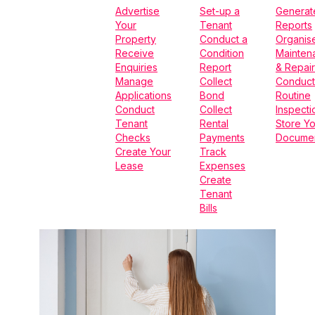
Advertise
Set-up a
Generat
Your
Tenant
Reports
Property
Conduct a
Organis
Receive
Condition
Mainten
Enquiries
Report
& Repair
Manage
Collect
Conduct
Applications
Bond
Routine
Conduct
Collect
Inspecti
Tenant
Rental
Store Yo
Checks
Payments
Docume
Create Your
Track
Lease
Expenses
Create
Tenant
Bills