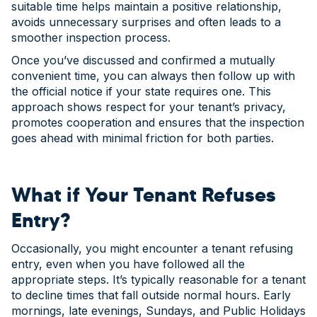
suitable time helps maintain a positive relationship,
avoids unnecessary surprises and often leads to a
smoother inspection process.
Once you’ve discussed and confirmed a mutually
convenient time, you can always then follow up with
the official notice if your state requires one. This
approach shows respect for your tenant’s privacy,
promotes cooperation and ensures that the inspection
goes ahead with minimal friction for both parties.
What if Your Tenant Refuses
Entry?
Occasionally, you might encounter a tenant refusing
entry, even when you have followed all the
appropriate steps. It’s typically reasonable for a tenant
to decline times that fall outside normal hours. Early
mornings, late evenings, Sundays, and Public Holidays