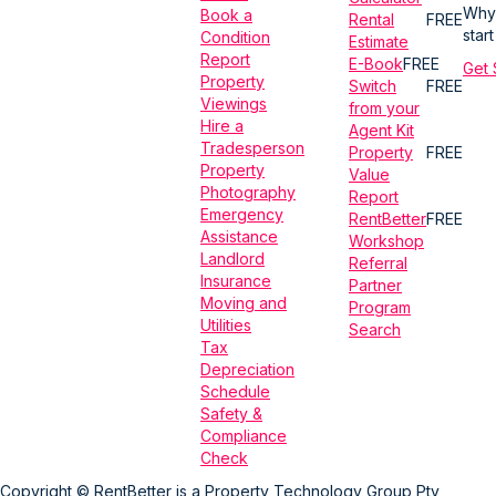
Why
Book a
Rental
FREE
star
Condition
Estimate
Report
E-Book
FREE
Get 
Property
Switch
FREE
Viewings
from your
Hire a
Agent Kit
Tradesperson
Property
FREE
Property
Value
Photography
Report
Emergency
RentBetter
FREE
Assistance
Workshop
Landlord
Referral
Insurance
Partner
Moving and
Program
Utilities
Search
Tax
Depreciation
Schedule
Safety &
Compliance
Check
Copyright © RentBetter is a Property Technology Group Pty