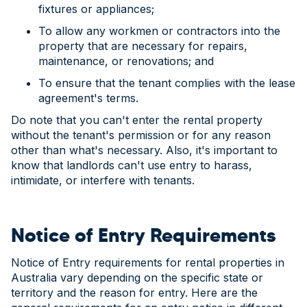
fixtures or appliances;
To allow any workmen or contractors into the
property that are necessary for repairs,
maintenance, or renovations; and
To ensure that the tenant complies with the lease
agreement's terms.
Do note that you can't enter the rental property
without the tenant's permission or for any reason
other than what's necessary. Also, it's important to
know that landlords can't use entry to harass,
intimidate, or interfere with tenants.
Notice of Entry Requirements
Notice of Entry requirements for rental properties in
Australia vary depending on the specific state or
territory and the reason for entry. Here are the