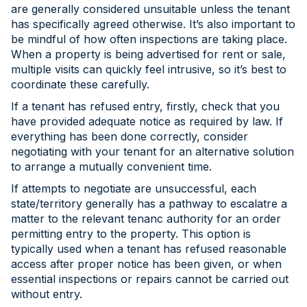
are generally considered unsuitable unless the tenant
has specifically agreed otherwise. It’s also important to
be mindful of how often inspections are taking place.
When a property is being advertised for rent or sale,
multiple visits can quickly feel intrusive, so it’s best to
coordinate these carefully.
If a tenant has refused entry, firstly, check that you
have provided adequate notice as required by law. If
everything has been done correctly, consider
negotiating with your tenant for an alternative solution
to arrange a mutually convenient time.
If attempts to negotiate are unsuccessful, each
state/territory generally has a pathway to escalatre a
matter to the relevant tenanc authority for an order
permitting entry to the property. This option is
typically used when a tenant has refused reasonable
access after proper notice has been given, or when
essential inspections or repairs cannot be carried out
without entry.