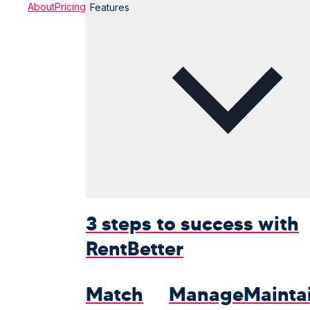
About
Pricing
Features
3 steps to success with
Rent
Better
Match
Manage
Mainta