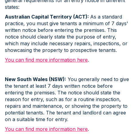
general requirements for an entry notice in different
states:
Australian Capital Territory (ACT):
As a standard
practice, you must give tenants a minimum of 7 days'
written notice before entering the premises. This
notice should clearly state the purpose of entry,
which may include necessary repairs, inspections, or
showcasing the property to prospective tenants.
You can find more information here
.
New South Wales (NSW):
You generally need to give
the tenant at least 7 days written notice before
entering the premises. The notice should state the
reason for entry, such as for a routine inspection,
repairs and maintenance, or showing the property to
potential tenants. The tenant and landlord can agree
on a suitable time for entry.
You can find more information here
.