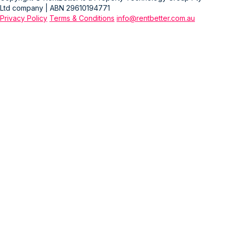
Ltd company | ABN 29610194771
Privacy Policy
Terms & Conditions
info@rentbetter.com.au