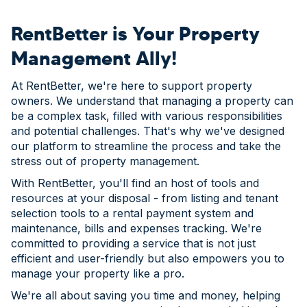
RentBetter is Your Property
Management Ally!
At RentBetter, we're here to support property
owners. We understand that managing a property can
be a complex task, filled with various responsibilities
and potential challenges. That's why we've designed
our platform to streamline the process and take the
stress out of property management.
With RentBetter, you'll find an host of tools and
resources at your disposal - from listing and tenant
selection tools to a rental payment system and
maintenance, bills and expenses tracking. We're
committed to providing a service that is not just
efficient and user-friendly but also empowers you to
manage your property like a pro.
We're all about saving you time and money, helping