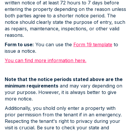
written notice of at least 72 hours to 7 days before
entering the property depending on the reason unless
both parties agree to a shorter notice period. The
notice should clearly state the purpose of entry, such
as repairs, maintenance, inspections, or other valid
reasons.
Form to use:
You can use the
Form 19 template
to
issue a notice.
You can find more information here.
Note that the notice periods stated above are the
minimum requirements
and may vary depending on
your purpose. However, it is always better to give
more notice.
Additionally, you shold only enter a property with
prior permission from the tenant if in an emergency.
Respecting the tenant's right to privacy during your
visit is crucial. Be sure to check your state and