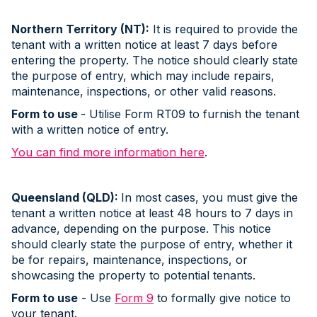
Northern Territory (NT):
It is required to provide the
tenant with a written notice at least 7 days before
entering the property. The notice should clearly state
the purpose of entry, which may include repairs,
maintenance, inspections, or other valid reasons.
Form to use
- Utilise Form RT09 to furnish the tenant
with a written notice of entry.
You can find more information here
.
Queensland (QLD):
In most cases, you must give the
tenant a written notice at least 48 hours to 7 days in
advance, depending on the purpose. This notice
should clearly state the purpose of entry, whether it
be for repairs, maintenance, inspections, or
showcasing the property to potential tenants.
Form to use
- Use
Form 9
to formally give notice to
your tenant.