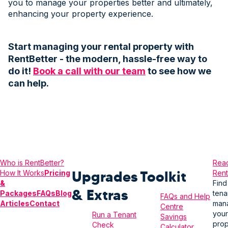
you to manage your properties better and ultimately,
enhancing your property experience.
Start managing your rental property with
RentBetter - the modern, hassle-free way to
do it!
Book a call with our team
to see how we
can help.
Who is Rent
Better?
Read
Upgrades
Toolkit
How It Works
Pricing
Rent
&
Find
& Extras
Packages
FAQs
Blog
tena
FAQs and Help
Articles
Contact
man
Centre
your
Run a Tenant
Savings
prop
Check
Calculator