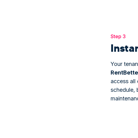
Step 3
Insta
Your tenan
Rent
Bette
access all 
schedule, 
maintenan