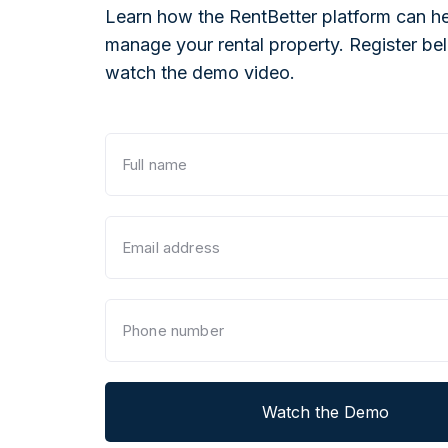
Learn how the RentBetter platform can he
manage your rental property. Register be
watch the demo video.