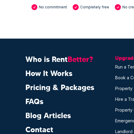
No commitment
Completely free
No cre
Who is Rent
Better?
Upgrade
Run a Te
How It Works
Book a C
Pricing & Packages
Property
Hire a T
FAQs
Property
Blog Articles
Emergenc
Contact
Landlord 