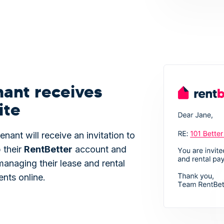
nant receives
ite
enant will receive an invitation to
 their
Rent
Better
account and
managing their lease and rental
nts online.