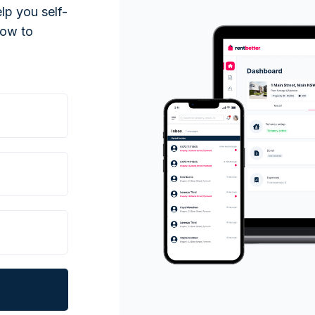
lp you self-
low to