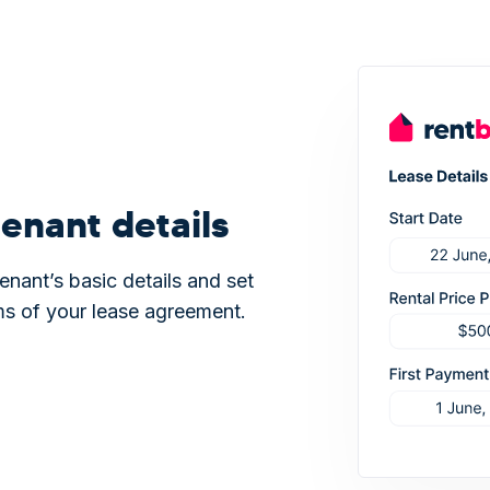
enant details
enant’s basic details and set
ms of your lease agreement.