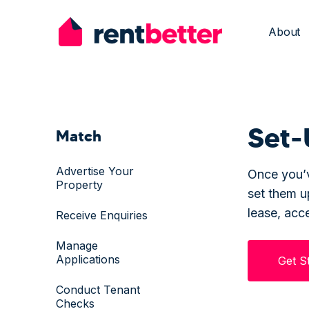
About
Set-
Match
Advertise Your
Once you’v
Property
set them 
lease, acc
Receive Enquiries
Manage
Applications
Get S
Conduct Tenant
Checks