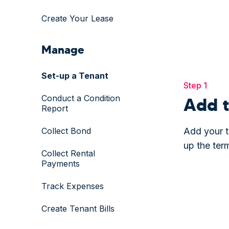
Create Your Lease
Manage
Set-up a Tenant
Step 1
Conduct a Condition
Add t
Report
Collect Bond
Add your t
up the ter
Collect Rental
Payments
Track Expenses
Create Tenant Bills