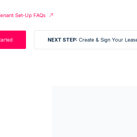
enant Set-Up FAQs
tarted
NEXT STEP:
Create & Sign Your Leas