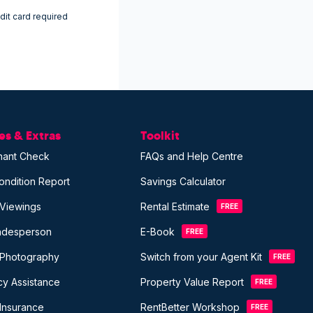
dit card required
s & Extras
Toolkit
nant Check
FAQs and Help Centre
ondition Report
Savings Calculator
 Viewings
Rental Estimate
FREE
radesperson
E-Book
FREE
 Photography
Switch from your Agent Kit
FREE
y Assistance
Property Value Report
FREE
Insurance
RentBetter Workshop
FREE