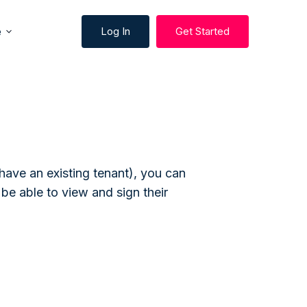
e
Log In
Get Started
 have an existing tenant), you can
 be able to view and sign their