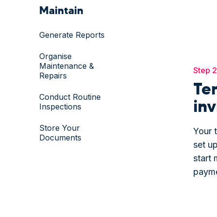
Maintain
Generate Reports
Organise
Maintenance &
Step 2
Repairs
Te
Conduct Routine
inv
Inspections
Store Your
Your t
Documents
set up
start 
payme