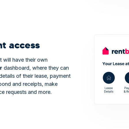
nt access
t will have their own
r
dashboard, where they can
details of their lease, payment
bond and receipts, make
ce requests and more.