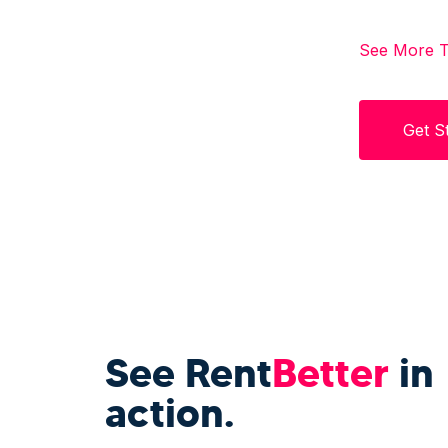
See More T
Get S
See Rent
Better
in
action.