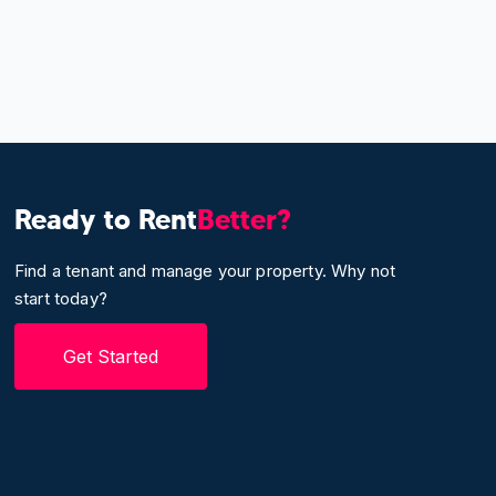
Ready to Rent
Better?
Find a tenant and manage your property. Why not
start today?
Get Started