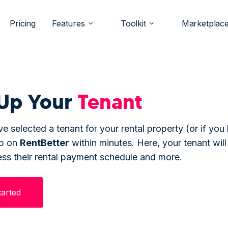
Pricing
Features
Toolkit
Marketplac
Up Your
Tenant
e selected a tenant for your rental property (or if you
up on
Rent
Better
within minutes. Here, your tenant will
ess their rental payment schedule and more.
tarted