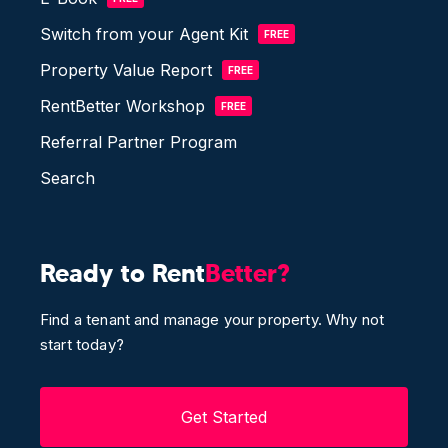
Switch from your Agent Kit
FREE
Property Value Report
FREE
RentBetter Workshop
FREE
Referral Partner Program
Search
Ready to Rent
Better?
Find a tenant and manage your property. Why not
start today?
Get Started