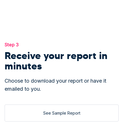
Step 3
Receive your report in
minutes
Choose to download your report or have it
emailed to you.
See Sample Report