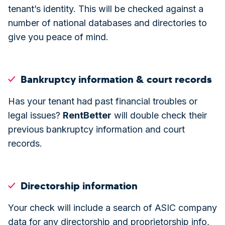
tenant’s identity. This will be checked against a
number of national databases and directories to
give you peace of mind.
Bankruptcy information & court records
Has your tenant had past financial troubles or
legal issues?
Rent
Better
will double check their
previous bankruptcy information and court
records.
Directorship information
Your check will include a search of ASIC company
data for any directorship and proprietorship info,