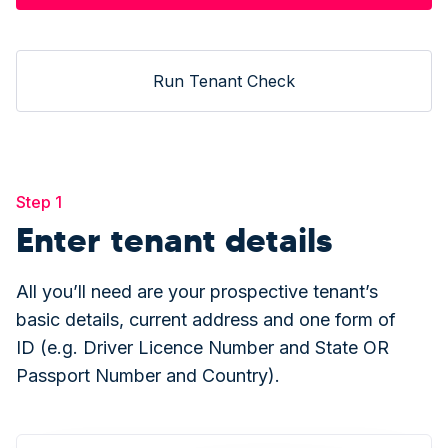
Run Tenant Check
Step 1
Enter tenant details
All you’ll need are your prospective tenant’s
basic details, current address and one form of
ID (e.g. Driver Licence Number and State OR
Passport Number and Country).