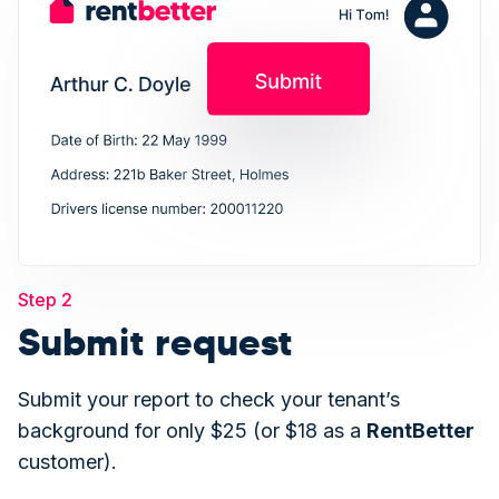
Step 2
Submit request
Submit your report to check your tenant’s
background for only $25 (or $18 as a
Rent
Better
customer).