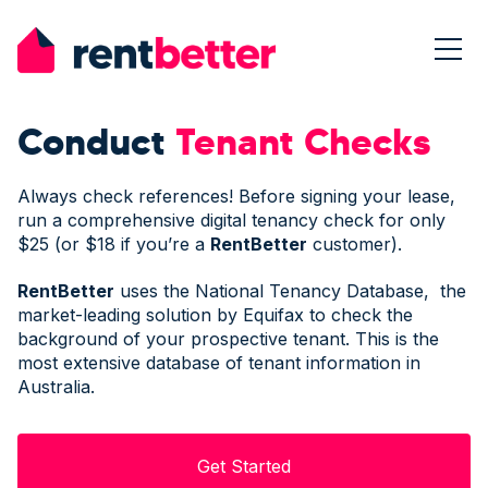
Conduct
Tenant Checks
Always check references! Before signing your lease,
run a comprehensive digital tenancy check for only
$25 (or $18 if you’re a
Rent
Better
customer).
Rent
Better
uses the National Tenancy Database, the
market-leading solution by Equifax to check the
background of your prospective tenant. This is the
most extensive database of tenant information in
Australia.
Get Started