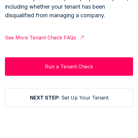
including whether your tenant has been
disqualified from managing a company.
See More Tenant Check FAQs
Run a Tenant Check
NEXT STEP:
Set Up Your Tenant