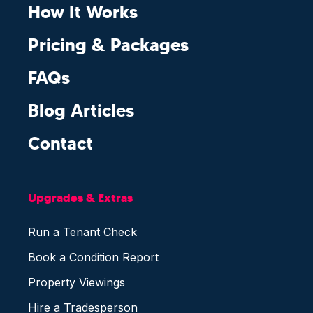
How It Works
Pricing & Packages
FAQs
Blog Articles
Contact
Upgrades & Extras
Run a Tenant Check
Book a Condition Report
Property Viewings
Hire a Tradesperson