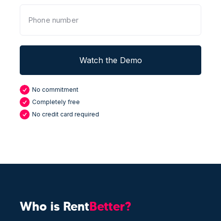
No commitment
Completely free
No credit card required
Who is Rent
Better?