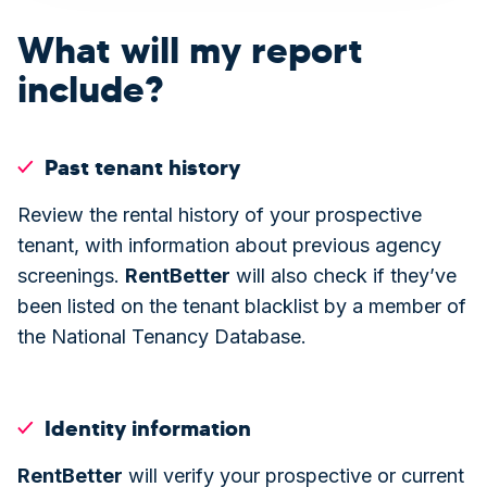
What will my report
include?
Past tenant history
Review the rental history of your prospective
tenant, with information about previous agency
screenings.
Rent
Better
will also check if they’ve
been listed on the tenant blacklist by a member of
the National Tenancy Database.
Identity information
Rent
Better
will verify your prospective or current