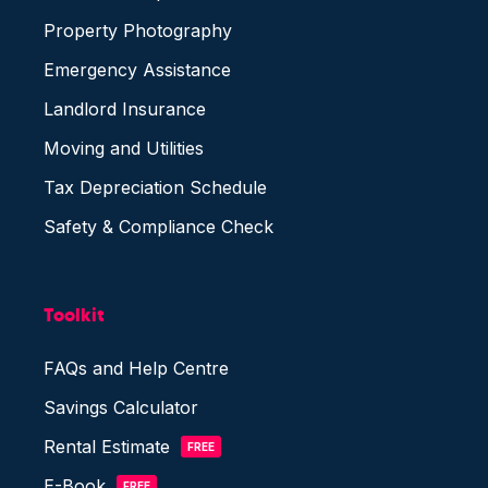
Property Photography
Emergency Assistance
Landlord Insurance
Moving and Utilities
Tax Depreciation Schedule
Safety & Compliance Check
Toolkit
FAQs and Help Centre
Savings Calculator
Rental Estimate
FREE
E-Book
FREE