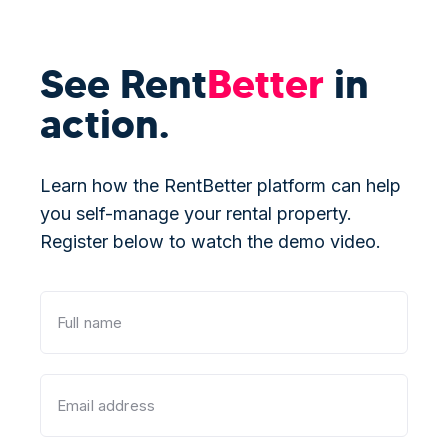
See Rent
Better
in
action.
Learn how the RentBetter platform can help
you self-manage your rental property.
Register below to watch the demo video.