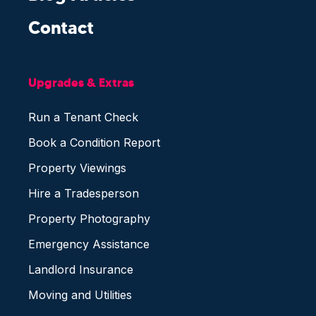
Contact
Upgrades & Extras
Run a Tenant Check
Book a Condition Report
Property Viewings
Hire a Tradesperson
Property Photography
Emergency Assistance
Landlord Insurance
Moving and Utilities