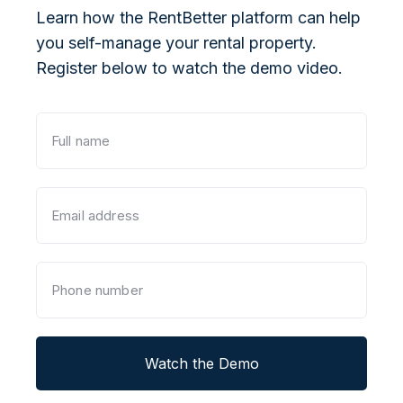
Learn how the RentBetter platform can help
you self-manage your rental property.
Register below to watch the demo video.