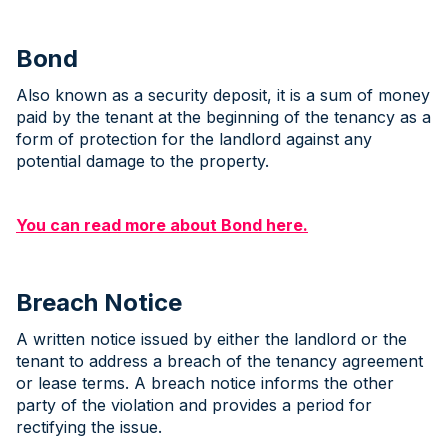
Bond
Also known as a security deposit, it is a sum of money
paid by the tenant at the beginning of the tenancy as a
form of protection for the landlord against any
potential damage to the property.
You can read more about Bond here.
Breach Notice
A written notice issued by either the landlord or the
tenant to address a breach of the tenancy agreement
or lease terms. A breach notice informs the other
party of the violation and provides a period for
rectifying the issue.