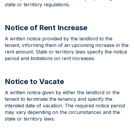
state or territory regulations.
Notice of Rent Increase
A written notice provided by the landlord to the
tenant, informing them of an upcoming increase in the
rent amount. State or territory laws specify the notice
period and limitations on rent increases.
Notice to Vacate
A written notice given by either the landlord or the
tenant to terminate the tenancy and specify the
intended date of vacation. The required notice period
may vary depending on the circumstances and the
state or territory laws.