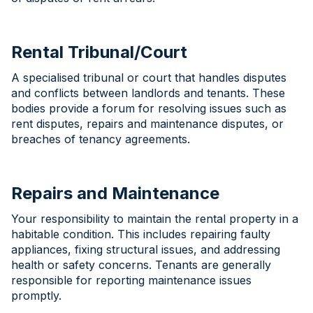
Rental Tribunal/Court
A specialised tribunal or court that handles disputes
and conflicts between landlords and tenants. These
bodies provide a forum for resolving issues such as
rent disputes, repairs and maintenance disputes, or
breaches of tenancy agreements.
Repairs and Maintenance
Your responsibility to maintain the rental property in a
habitable condition. This includes repairing faulty
appliances, fixing structural issues, and addressing
health or safety concerns. Tenants are generally
responsible for reporting maintenance issues
promptly.