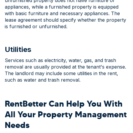
unfurnished property does not have furniture or
appliances, while a furnished property is equipped
with basic furniture and necessary appliances. The
lease agreement should specify whether the property
is furnished or unfurnished.
Utilities
Services such as electricity, water, gas, and trash
removal are usually provided at the tenant's expense.
The landlord may include some utilities in the rent,
such as water and trash removal.
RentBetter Can Help You With
All Your Property Management
Needs