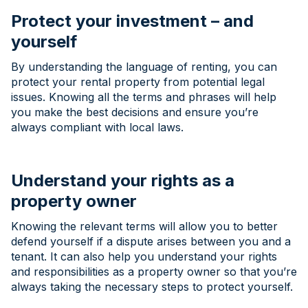
Protect your investment – and
yourself
By understanding the language of renting, you can
protect your rental property from potential legal
issues. Knowing all the terms and phrases will help
you make the best decisions and ensure you’re
always compliant with local laws.
Understand your rights as a
property owner
Knowing the relevant terms will allow you to better
defend yourself if a dispute arises between you and a
tenant. It can also help you understand your rights
and responsibilities as a property owner so that you’re
always taking the necessary steps to protect yourself.