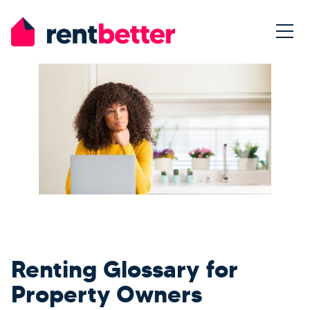
Renting Glossary for
Property Owners