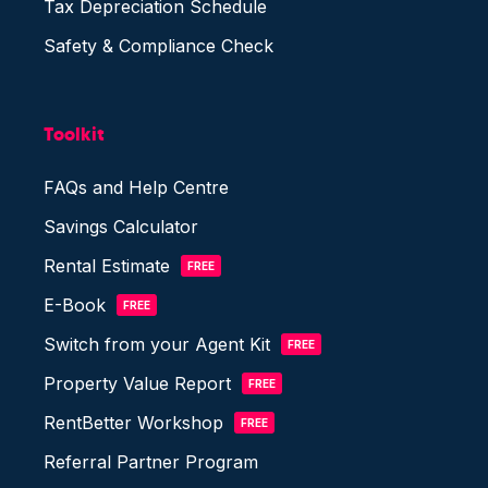
Tax Depreciation Schedule
Safety & Compliance Check
Toolkit
FAQs and Help Centre
Savings Calculator
Rental Estimate
FREE
E-Book
FREE
Switch from your Agent Kit
FREE
Property Value Report
FREE
RentBetter Workshop
FREE
Referral Partner Program