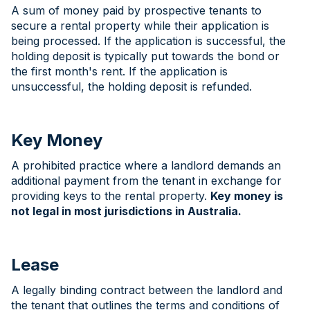
A sum of money paid by prospective tenants to
secure a rental property while their application is
being processed. If the application is successful, the
holding deposit is typically put towards the bond or
the first month's rent. If the application is
unsuccessful, the holding deposit is refunded.
Key Money
A prohibited practice where a landlord demands an
additional payment from the tenant in exchange for
providing keys to the rental property.
Key money is
not legal in most jurisdictions in Australia.
Lease
A legally binding contract between the landlord and
the tenant that outlines the terms and conditions of