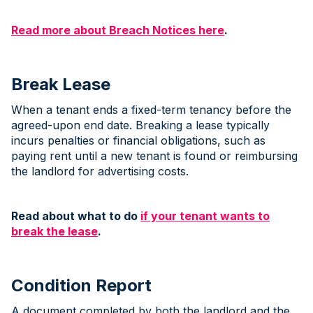
Read more about Breach Notices here
.
Break Lease
When a tenant ends a fixed-term tenancy before the
agreed-upon end date. Breaking a lease typically
incurs penalties or financial obligations, such as
paying rent until a new tenant is found or reimbursing
the landlord for advertising costs.
Read about what to do
if your tenant wants to
break the lease
.
Condition Report
A document completed by both the landlord and the