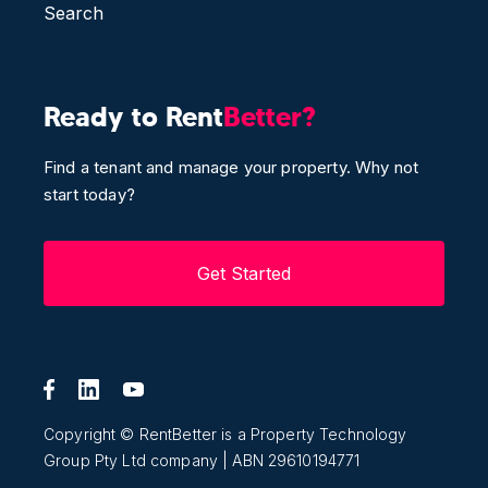
Search
Ready to Rent
Better?
Find a tenant and manage your property. Why not
start today?
Get Started
Copyright © RentBetter is a Property Technology
Group Pty Ltd company | ABN 29610194771