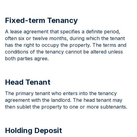
Fixed-term Tenancy
A lease agreement that specifies a definite period,
often six or twelve months, during which the tenant
has the right to occupy the property. The terms and
conditions of the tenancy cannot be altered unless
both parties agree.
Head Tenant
The primary tenant who enters into the tenancy
agreement with the landlord. The head tenant may
then sublet the property to one or more subtenants.
Holding Deposit