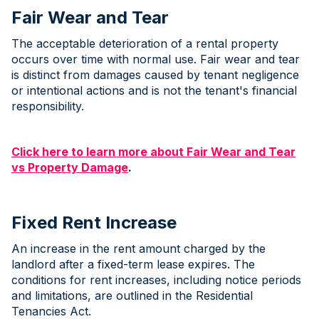
Fair Wear and Tear
The acceptable deterioration of a rental property
occurs over time with normal use. Fair wear and tear
is distinct from damages caused by tenant negligence
or intentional actions and is not the tenant's financial
responsibility.
Click here to learn more about Fair Wear and Tear
vs Property Damage
.
Fixed Rent Increase
An increase in the rent amount charged by the
landlord after a fixed-term lease expires. The
conditions for rent increases, including notice periods
and limitations, are outlined in the Residential
Tenancies Act.