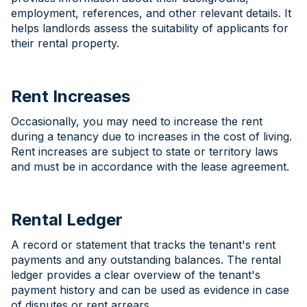
employment, references, and other relevant details. It
helps landlords assess the suitability of applicants for
their rental property.
Rent Increases
Occasionally, you may need to increase the rent
during a tenancy due to increases in the cost of living.
Rent increases are subject to state or territory laws
and must be in accordance with the lease agreement.
Rental Ledger
A record or statement that tracks the tenant's rent
payments and any outstanding balances. The rental
ledger provides a clear overview of the tenant's
payment history and can be used as evidence in case
of disputes or rent arrears.