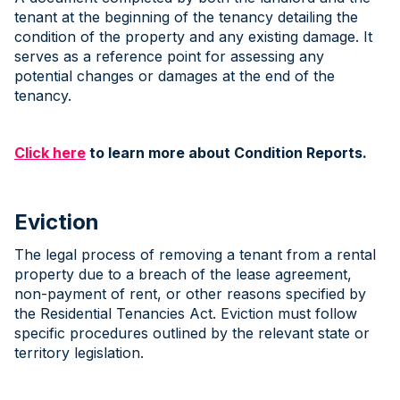
tenant at the beginning of the tenancy detailing the
condition of the property and any existing damage. It
serves as a reference point for assessing any
potential changes or damages at the end of the
tenancy.
Click here
to learn more about Condition Reports.
Eviction
The legal process of removing a tenant from a rental
property due to a breach of the lease agreement,
non-payment of rent, or other reasons specified by
the Residential Tenancies Act. Eviction must follow
specific procedures outlined by the relevant state or
territory legislation.