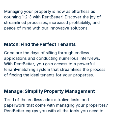
Managing your property is now as effortless as
counting 1-2-3 with RentBetter! Discover the joy of
streamlined processes, increased profitability, and
peace of mind with our innovative solutions.
Match: Find the Perfect Tenants
Gone are the days of sifting through endless
applications and conducting numerous interviews.
With RentBetter, you gain access to a powerful
tenant-matching system that streamlines the process
of finding the ideal tenants for your properties.
Manage: Simplify Property Management
Tired of the endless administrative tasks and
paperwork that come with managing your properties?
RentBetter equips you with all the tools you need to