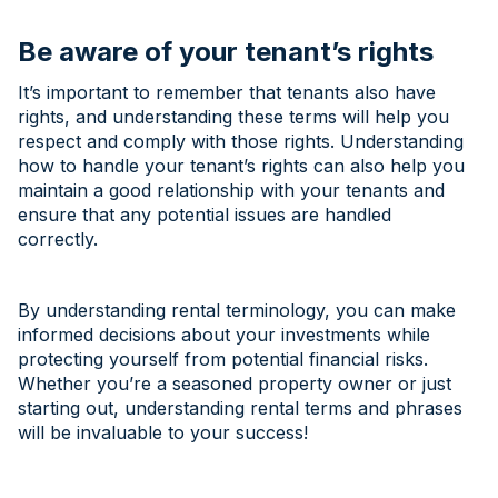
Be aware of your tenant’s rights
It’s important to remember that tenants also have
rights, and understanding these terms will help you
respect and comply with those rights. Understanding
how to handle your tenant’s rights can also help you
maintain a good relationship with your tenants and
ensure that any potential issues are handled
correctly.
By understanding rental terminology, you can make
informed decisions about your investments while
protecting yourself from potential financial risks.
Whether you’re a seasoned property owner or just
starting out, understanding rental terms and phrases
will be invaluable to your success!