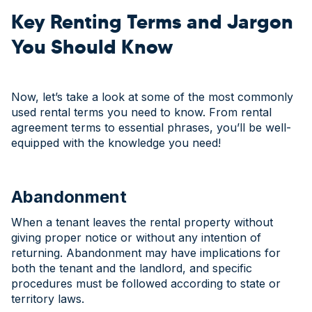
Key Renting Terms and Jargon
You Should Know
Now, let’s take a look at some of the most commonly
used rental terms you need to know. From rental
agreement terms to essential phrases, you’ll be well-
equipped with the knowledge you need!
Abandonment
When a tenant leaves the rental property without
giving proper notice or without any intention of
returning. Abandonment may have implications for
both the tenant and the landlord, and specific
procedures must be followed according to state or
territory laws.