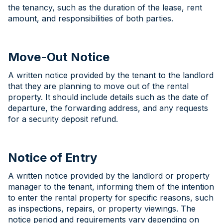
the tenancy, such as the duration of the lease, rent
amount, and responsibilities of both parties.
Move-Out Notice
A written notice provided by the tenant to the landlord
that they are planning to move out of the rental
property. It should include details such as the date of
departure, the forwarding address, and any requests
for a security deposit refund.
Notice of Entry
A written notice provided by the landlord or property
manager to the tenant, informing them of the intention
to enter the rental property for specific reasons, such
as inspections, repairs, or property viewings. The
notice period and requirements vary depending on