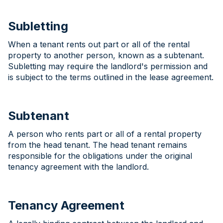
Subletting
When a tenant rents out part or all of the rental
property to another person, known as a subtenant.
Subletting may require the landlord's permission and
is subject to the terms outlined in the lease agreement.
Subtenant
A person who rents part or all of a rental property
from the head tenant. The head tenant remains
responsible for the obligations under the original
tenancy agreement with the landlord.
Tenancy Agreement