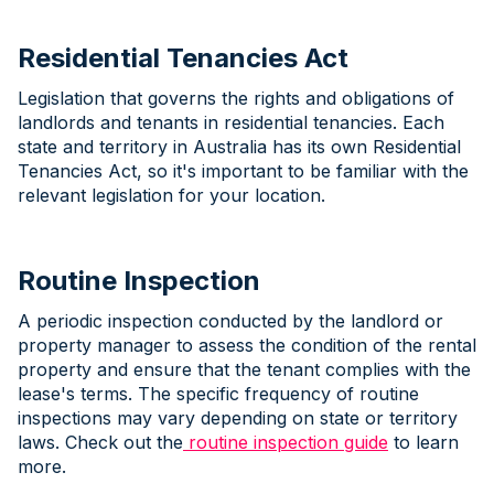
Residential Tenancies Act
Legislation that governs the rights and obligations of
landlords and tenants in residential tenancies. Each
state and territory in Australia has its own Residential
Tenancies Act, so it's important to be familiar with the
relevant legislation for your location.
Routine Inspection
A periodic inspection conducted by the landlord or
property manager to assess the condition of the rental
property and ensure that the tenant complies with the
lease's terms. The specific frequency of routine
inspections may vary depending on state or territory
laws. Check out the
routine inspection guide
to learn
more.