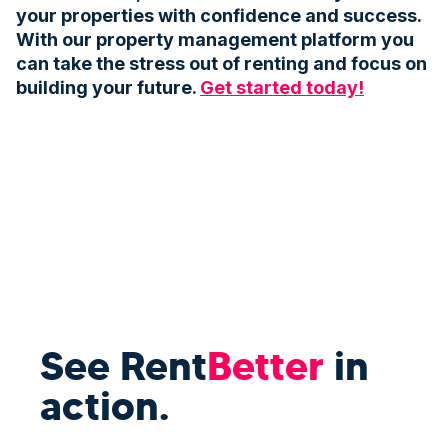
your properties with confidence and success.
With our property management platform you
can take the stress out of renting and focus on
building your future.
Get started today!
See Rent
Better
in
action.