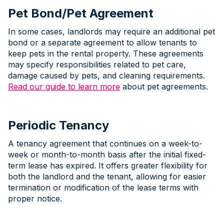
Pet Bond/Pet Agreement
In some cases, landlords may require an additional pet
bond or a separate agreement to allow tenants to
keep pets in the rental property. These agreements
may specify responsibilities related to pet care,
damage caused by pets, and cleaning requirements.
Read our guide to learn more
about pet agreements.
Periodic Tenancy
A tenancy agreement that continues on a week-to-
week or month-to-month basis after the initial fixed-
term lease has expired. It offers greater flexibility for
both the landlord and the tenant, allowing for easier
termination or modification of the lease terms with
proper notice.