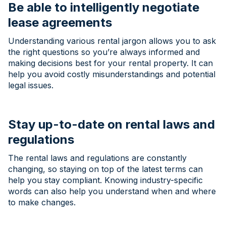
Be able to intelligently negotiate
lease agreements
Understanding various rental jargon allows you to ask
the right questions so you’re always informed and
making decisions best for your rental property. It can
help you avoid costly misunderstandings and potential
legal issues.
Stay up-to-date on rental laws and
regulations
The rental laws and regulations are constantly
changing, so staying on top of the latest terms can
help you stay compliant. Knowing industry-specific
words can also help you understand when and where
to make changes.