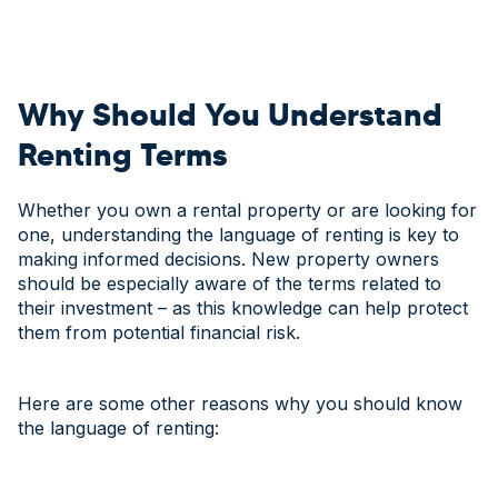
Why Should You Understand
Renting Terms
Whether you own a rental property or are looking for
one, understanding the language of renting is key to
making informed decisions. New property owners
should be especially aware of the terms related to
their investment – as this knowledge can help protect
them from potential financial risk.
Here are some other reasons why you should know
the language of renting: