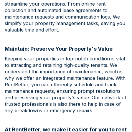
streamline your operations. From online rent
collection and automated lease agreements to
maintenance requests and communication logs, We
simplify your property management tasks, saving you
valuable time and effort.
Maintain: Preserve Your Property's Value
Keeping your properties in top-notch condition is vital
to attracting and retaining high-quality tenants. We
understand the importance of maintenance, which is
why we offer an integrated maintenance feature. With
RentBetter, you can efficiently schedule and track
maintenance requests, ensuring prompt resolutions
and preserving your property's value. Our network of
trusted professionals is also there to help in case of
any breakdowns or emergency repairs.
At RentBetter, we make it easier for you to rent