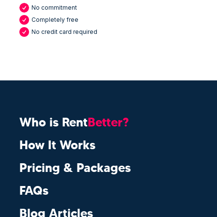
No commitment
Completely free
No credit card required
Who is Rent
Better?
How It Works
Pricing & Packages
FAQs
Blog Articles