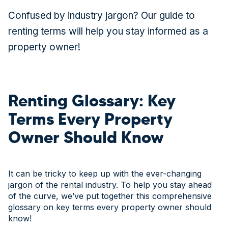
Confused by industry jargon? Our guide to
renting terms will help you stay informed as a
property owner!
Renting Glossary: Key
Terms Every Property
Owner Should Know
It can be tricky to keep up with the ever-changing
jargon of the rental industry. To help you stay ahead
of the curve, we’ve put together this comprehensive
glossary on key terms every property owner should
know!