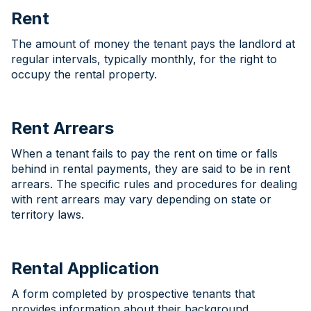
Rent
The amount of money the tenant pays the landlord at
regular intervals, typically monthly, for the right to
occupy the rental property.
Rent Arrears
When a tenant fails to pay the rent on time or falls
behind in rental payments, they are said to be in rent
arrears. The specific rules and procedures for dealing
with rent arrears may vary depending on state or
territory laws.
Rental Application
A form completed by prospective tenants that
provides information about their background,