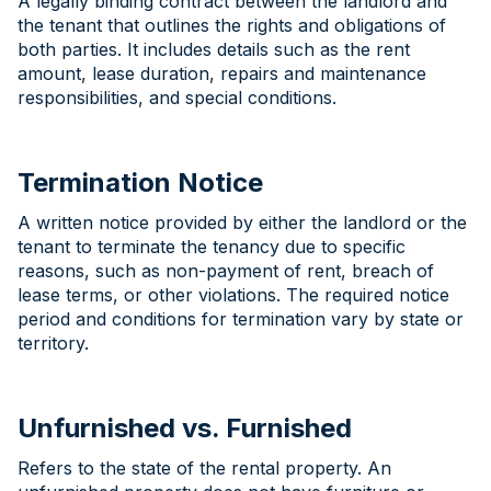
A legally binding contract between the landlord and
the tenant that outlines the rights and obligations of
both parties. It includes details such as the rent
amount, lease duration, repairs and maintenance
responsibilities, and special conditions.
Termination Notice
A written notice provided by either the landlord or the
tenant to terminate the tenancy due to specific
reasons, such as non-payment of rent, breach of
lease terms, or other violations. The required notice
period and conditions for termination vary by state or
territory.
Unfurnished vs. Furnished
Refers to the state of the rental property. An